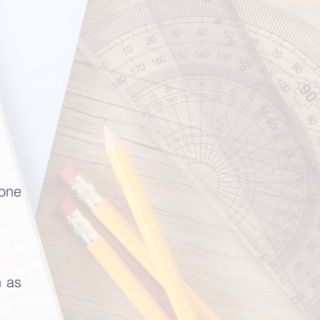
eone
n as