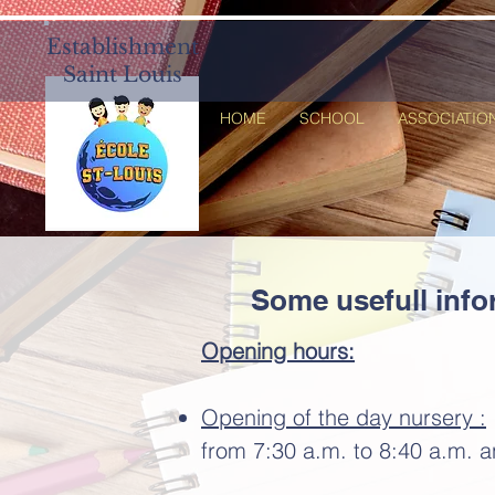
Establishment
Saint Louis
HOME
SCHOOL
ASSOCIATIO
Some usefull info
Opening
hours:
Opening of the day nursery :
from 7:30 a.m. to 8:40 a.m. 