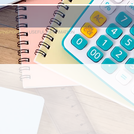
RANSPORT
USEFUL INFORMATION