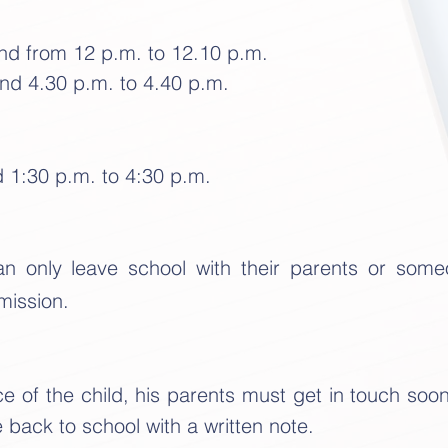
and from 12 p.m. to 12.10 p.m.
nd 4.30 p.m. to 4.40 p.m.
d 1:30 p.m. to 4:30 p.m.
can only leave school with their parents or som
mission.
e of the child, his parents must get in touch soo
back to school with a written note.