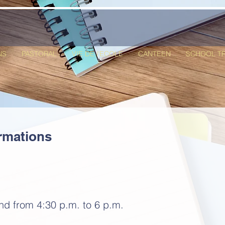
NS
PASTORAL
VIE DE l'ECOLE
CANTEEN
SCHOOL T
rmations
and from
4:30 p.m. to 6 p.m.