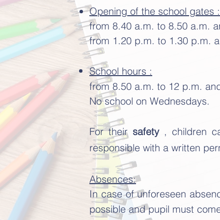
Opening of the school gates :
from 8.40 a.m. to 8.50 a.m. 
from 1.20 p.m. to 1.30 p.m. a
School hours :
from 8.50 a.m. to 12 p.m. an
No school on Wednesdays.
For their
safety
, children 
responsible with a written per
Absences:
In case of unforeseen absenc
possible and pupil must come 